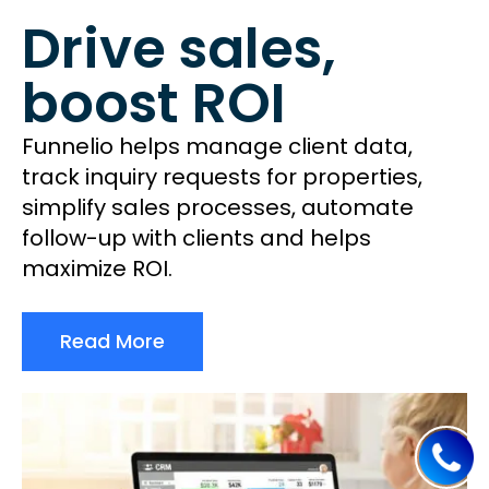
Drive sales,
boost ROI
Funnelio helps manage client data,
track inquiry requests for properties,
simplify sales processes, automate
follow-up with clients and helps
maximize ROI.
Read More