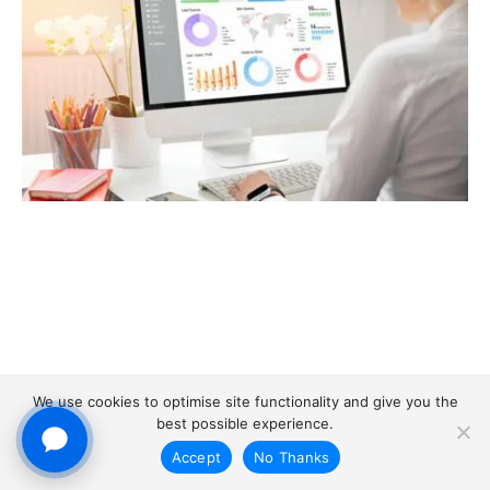
We use cookies to optimise site functionality and give you the
best possible experience.
Accept
No Thanks