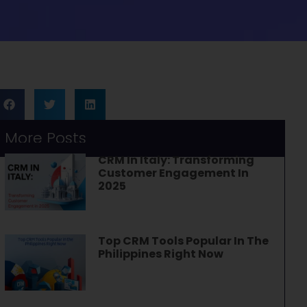
More Posts
CRM In Italy: Transforming
Customer Engagement In
2025
Top CRM Tools Popular In The
Philippines Right Now