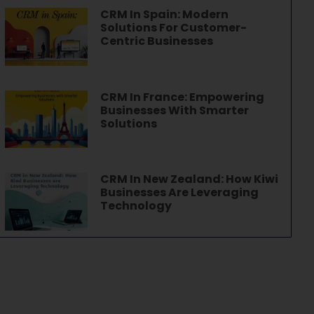
CRM In Spain: Modern
Solutions For Customer-
Centric Businesses
CRM In France: Empowering
Businesses With Smarter
Solutions
CRM In New Zealand: How Kiwi
Businesses Are Leveraging
Technology