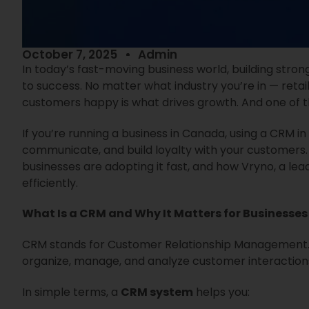
October 7, 2025
Admin
In today’s fast-moving business world, building stron
to success. No matter what industry you’re in — retai
customers happy is what drives growth. And one of t
If you’re running a business in Canada, using a CRM
communicate, and build loyalty with your customers. I
businesses are adopting it fast, and how Vryno, a le
efficiently.
What Is a CRM and Why It Matters for Businesses
CRM stands for Customer Relationship Management. It
organize, manage, and analyze customer interaction
In simple terms, a
CRM system
helps you: