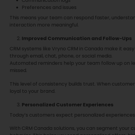
Communication logs
Preferences and issues
This means your team can respond faster, understa
interaction more meaningful.
Improved Communication and Follow-Ups
CRM systems like Vryno CRM in Canada make it easy
through email, chat, phone, or social media.
Automated reminders help your team follow up on lead
missed.
This level of consistency builds trust. When customer
loyal to your brand.
Personalized Customer Experiences
Today’s customers expect personalized experiences.
With CRM Canada solutions, you can segment your cu