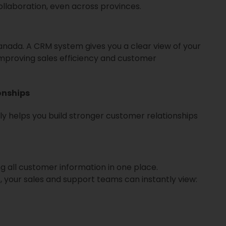
laboration, even across provinces.
anada. A CRM system gives you a clear view of your
improving sales efficiency and customer
onships
y helps you build stronger customer relationships
g all customer information in one place.
 your sales and support teams can instantly view: