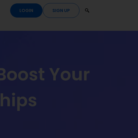
LOGIN
SIGN UP
Boost Your
hips