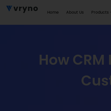
Home
About Us
Products
How CRM I
Cus