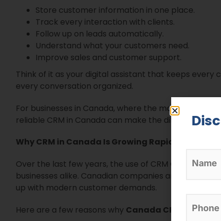
Store customer information in one place.
Track every interaction with clients.
Follow up on leads automatically.
Understand what your customers need.
Improve sales and customer support.
Think of it as your digital assistant that keeps every
every conversation organized.
For businesses in Canada, where the market is highly
Dis
reliable CRM in Canada can make the difference betwe
Why CRM in Canada Is Growing Rapidly
Over the last few years, the use of CRM Canada softw
businesses alike. Canadian companies are realizing
up with modern customer demands.
Here are a few reasons why
Canada CRM adoptio