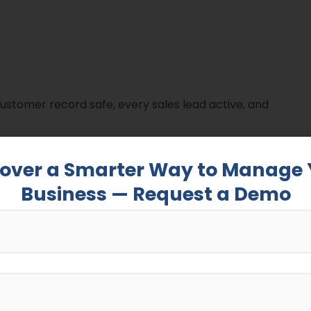
 customer record safe, every sales lead active, and
 competitive and customer expectations are rising, a
cover a Smarter Way to Manage 
en losing a lead and winning a loyal client.
Business — Request a Demo
are has grown significantly across small and large
 that spreadsheets and manual data entry can’t keep
n
is on the rise: