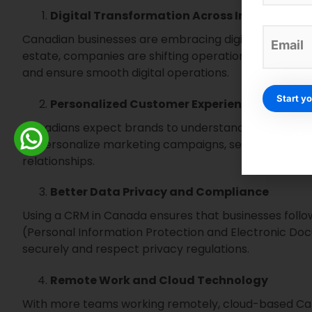
Digital Transformation Across Industries
Canadian businesses are embracing digital tools fa
estate, companies are shifting operations online. 
and ensure smooth digital operations.
Personalized Customer Experiences
Canadians expect brands to understand their needs.
Credit card-fr
to personalize marketing campaigns, send the right 
relationships.
Better Data Privacy and Compliance
Using a CRM in Canada ensures that businesses follo
(Personal Information Protection and Electronic Doc
securely and respect privacy regulations.
Remote Work and Cloud Technology
With more teams working remotely, cloud-based C