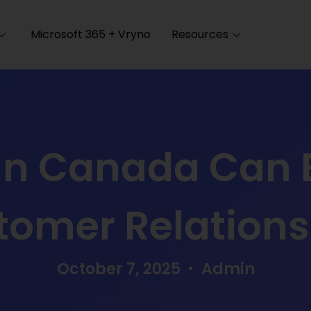
Microsoft 365 + Vryno
Resources
n Canada Can 
tomer Relations
October 7, 2025
Admin