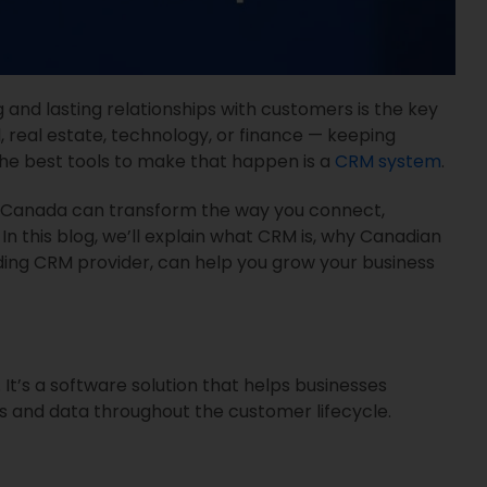
g and lasting relationships with customers is the key
l, real estate, technology, or finance — keeping
he best tools to make that happen is a
CRM system
.
 in Canada can transform the way you connect,
n this blog, we’ll explain what CRM is, why Canadian
ading CRM provider, can help you grow your business
’s a software solution that helps businesses
s and data throughout the customer lifecycle.