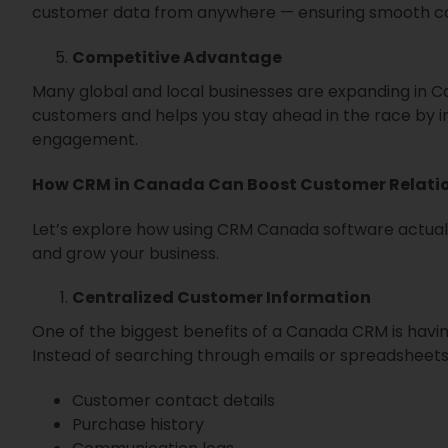
customer data from anywhere — ensuring smooth col
Competitive Advantage
Many global and local businesses are expanding in C
customers and helps you stay ahead in the race by 
engagement.
How CRM in Canada Can Boost Customer Relati
Let’s explore how using CRM Canada software actuall
and grow your business.
Centralized Customer Information
One of the biggest benefits of a Canada CRM is havin
Instead of searching through emails or spreadsheets,
Customer contact details
Purchase history