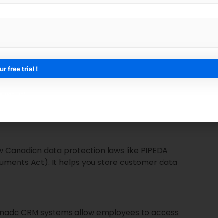
ster than ever before. From e-commerce to real
A CRM helps automate tasks, manage remote teams,
 With CRM systems, businesses can use data insights
ee sign-up*
message at the right time, and build deeper
w Canadian data protection laws like PIPEDA
uments Act). It helps you store customer data
anada CRM systems allow employees to access