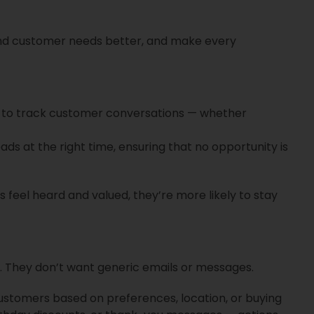
nd customer needs better, and make every
 to track customer conversations — whether
s at the right time, ensuring that no opportunity is
s feel heard and valued, they’re more likely to stay
 They don’t want generic emails or messages.
stomers based on preferences, location, or buying