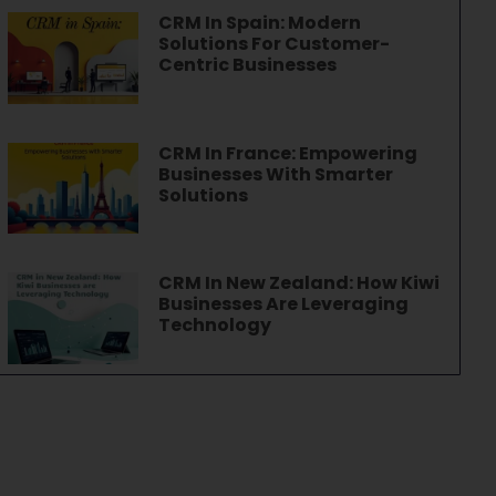
CRM In Spain: Modern
Solutions For Customer-
Centric Businesses
CRM In France: Empowering
Businesses With Smarter
Solutions
CRM In New Zealand: How Kiwi
Businesses Are Leveraging
Technology