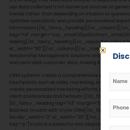
use data collected from numerous sources to genera
trends rather than depending on intuition or guessw
optimise operations, and provide personalised exper
information.
[/ld_fancy_heading][/vc_column][/vc
tag=”h3″ margin=”top_small:20px|bottom_small:20p
Making[/ld_fancy_heading][vc_separator color=”bla
el_width=”30″][/vc_column][/vc_row][vc_row][v
Dis
Relationship Management solutions are critical in e
and centralize customer data, making it more access
CRM systems create a comprehensive perspective o
touchpoints such as sales, marketing, and customer 
create personalized marketing efforts, track custome
client preferences and behavior.[/ld_fancy_head
[ld_fancy_heading tag=”h3″ margin=”top_small:20p
Business Growth with Vryno CRM[/ld_fancy_heading]
border_width=”2″ el_width=”30″][/vc_column][/
tag=”p”]
Vryno is a powerful and adaptable CRM system