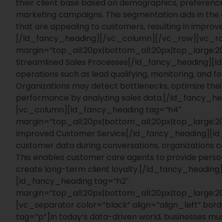
their client base based on demographics, preference
marketing campaigns. This segmentation aids in the
that are appealing to customers, resulting in impr
[/ld_fancy_heading][/vc_column][/vc_row][vc_r
margin=”top_all:20px|bottom_all:20px|top_large
Streamlined Sales Processes[/ld_fancy_heading][
operations such as lead qualifying, monitoring, and f
Organizations may detect bottlenecks, optimize their
performance by analyzing sales data.[/ld_fancy_
[vc_column][ld_fancy_heading tag=”h4″
margin=”top_all:20px|bottom_all:20px|top_large
Improved Customer Service[/ld_fancy_heading][ld
customer data during conversations, organizations c
This enables customer care agents to provide personal
create long-term client loyalty.[/ld_fancy_head
[ld_fancy_heading tag=”h2″
margin=”top_all:20px|bottom_all:20px|top_large
[vc_separator color=”black” align=”align_left” bo
tag=”p”]
In today’s data-driven world, businesses mu