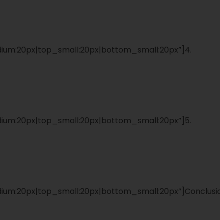
um:20px|top_small:20px|bottom_small:20px”]4.
um:20px|top_small:20px|bottom_small:20px”]5.
um:20px|top_small:20px|bottom_small:20px”]Conclusi