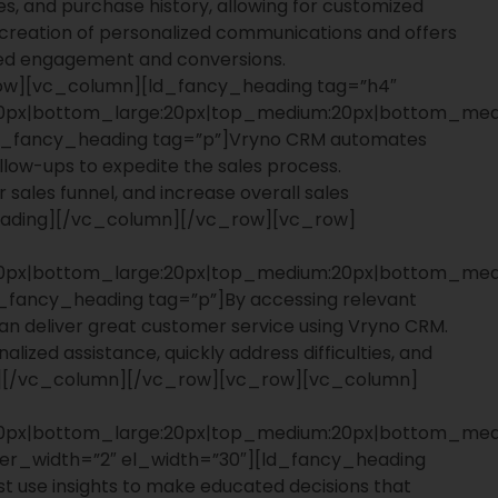
s, and purchase history, allowing for customized
 creation of personalized communications and offers
oved engagement and conversions.
ow][vc_column][ld_fancy_heading tag=”h4″
:20px|bottom_large:20px|top_medium:20px|bottom_medi
ld_fancy_heading tag=”p”]Vryno CRM automates
ollow-ups to expedite the sales process.
 sales funnel, and increase overall sales
heading][/vc_column][/vc_row][vc_row]
:20px|bottom_large:20px|top_medium:20px|bottom_medi
_fancy_heading tag=”p”]By accessing relevant
an deliver great customer service using Vryno CRM.
ized assistance, quickly address difficulties, and
ing][/vc_column][/vc_row][vc_row][vc_column]
:20px|bottom_large:20px|top_medium:20px|bottom_medi
rder_width=”2″ el_width=”30″][ld_fancy_heading
st use insights to make educated decisions that