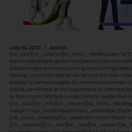
July 10, 2023
Admin
[vc_row][vc_column][ld_fancy_heading tag=”p”]
O
lead to sustainable growth and better customer sati
solutions have evolved as strong tools for organizat
making. Vryno CRM stands out among the main CRM s
looking to harness insights for improved customer co
article, we will look at the importance of CRM and da
as how Vryno CRM helps organizations realize their ful
[/vc_row][vc_row][vc_column][ld_fancy_heading
margin=”top_small:20px|bottom_small:20px”]
Data-
[/ld_fancy_heading][vc_separator color=”black” al
[/vc_column][/vc_row][vc_row][vc_column][ld_f
is a strategy that uses data analysis to educate and