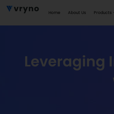
Home
About Us
Products
Leveraging 