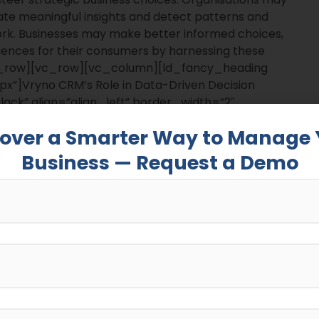
te meaningful insights and detect patterns and
ork. Businesses may make better informed choices,
iences for their consumers by harnessing these
_row][vc_row][vc_column][ld_fancy_heading
x”]Vryno CRM’s Role in Data-Driven Decision
ck” align=”align_left” border_width=”2″
c_column][ld_fancy_heading tag=”p”]Customer
cover a Smarter Way to Manage 
nabling data-driven decision-making as they organize
ible and actionable.
Business — Request a Demo
f the customer journey by combining numerous
support. Businesses may use this extensive data to
r interactions, and obtain important insights into
ing][/vc_column][/vc_row][vc_row][vc_column]
x|bottom_small:20px”]Leveraging Insights for
[vc_separator color=”black” align=”align_left”
vc_row][vc_row][vc_column][ld_fancy_heading
 that is intended to fulfill the different demands of