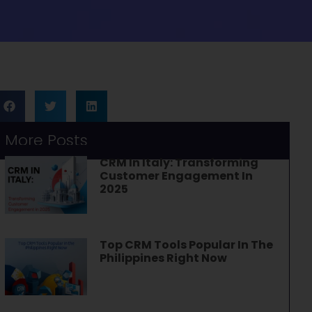
More Posts
CRM In Italy: Transforming
Customer Engagement In
2025
Top CRM Tools Popular In The
Philippines Right Now