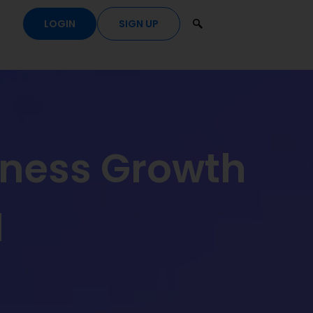
LOGIN
SIGN UP
iness Growth
M