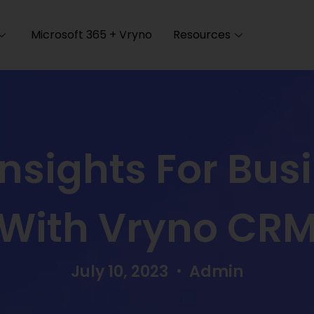
Microsoft 365 + Vryno
Resources
Insights For Bus
With Vryno CR
July 10, 2023
Admin