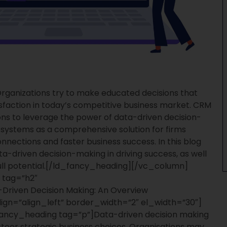
rganizations try to make educated decisions that
sfaction in today’s competitive business market. CRM
ions to leverage the power of data-driven decision-
ystems as a comprehensive solution for firms
nnections and faster business success. In this blog
ta-driven decision-making in driving success, as well
l potential.
[/ld_fancy_heading][/vc_column]
 tag=”h2″
Driven Decision Making: An Overview
ign=”align_left” border_width=”2″ el_width=”30″]
ancy_heading tag=”p”]
Data-driven decision making
 steer strategic business choices. Organisations may