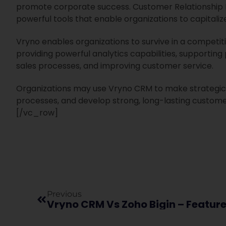
promote corporate success. Customer Relationship
powerful tools that enable organizations to capitali
Vryno enables organizations to survive in a competi
providing powerful analytics capabilities, supporti
sales processes, and improving customer service.
Organizations may use Vryno CRM to make strategic 
processes, and develop strong, long-lasting custom
[/vc_row]
Previous