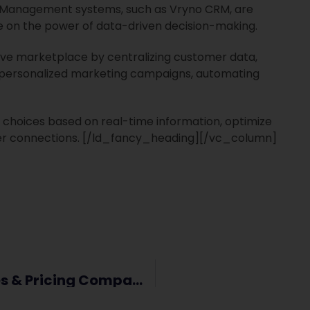
 Management systems, such as Vryno CRM, are
ze on the power of data-driven decision-making.
tive marketplace by centralizing customer data,
ng personalized marketing campaigns, automating
choices based on real-time information, optimize
er connections.
[/ld_fancy_heading][/vc_column]
Vryno CRM Vs Zoho Bigin – Features & Pricing Comparison