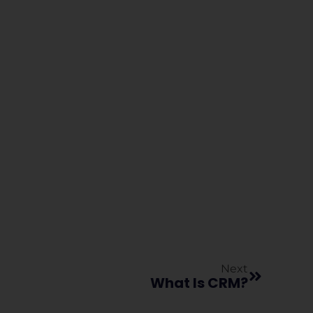
Next
What Is CRM?