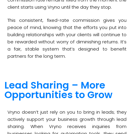
client starts using Vryno until the day they stop.
This consistent, fixed-rate commission gives you
peace of mind, knowing that the efforts you put into
building relationships with your clients will continue to
be rewarded without worry of diminishing returns. It’s
a fair, stable system that’s designed to benefit
partners for the long term.
Lead Sharing – More
Opportunities to Grow
Vryno doesn’t just rely on you to bring in leads; they
actively support your business growth through lead
sharing. When Vryno receives inquiries from
businesses looking for automation tools, they send