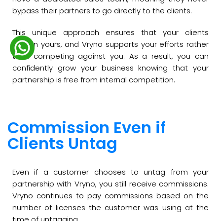
bypass their partners to go directly to the clients.
This unique approach ensures that your clients
remain yours, and Vryno supports your efforts rather
than competing against you. As a result, you can
confidently grow your business knowing that your
partnership is free from internal competition.
Commission Even if
Clients Untag
Even if a customer chooses to untag from your
partnership with Vryno, you still receive commissions.
Vryno continues to pay commissions based on the
number of licenses the customer was using at the
time of untagging.