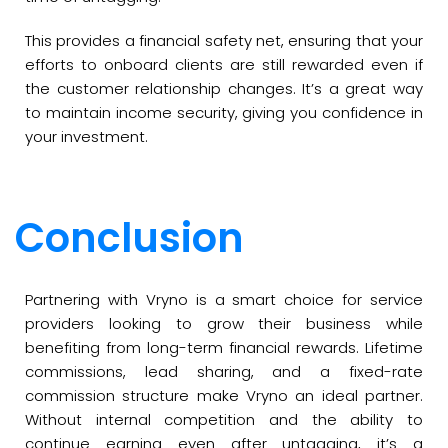
This provides a financial safety net, ensuring that your
efforts to onboard clients are still rewarded even if
the customer relationship changes. It’s a great way
to maintain income security, giving you confidence in
your investment.
Conclusion
Partnering with Vryno is a smart choice for service
providers looking to grow their business while
benefiting from long-term financial rewards. Lifetime
commissions, lead sharing, and a fixed-rate
commission structure make Vryno an ideal partner.
Without internal competition and the ability to
continue earning even after untagging, it’s a