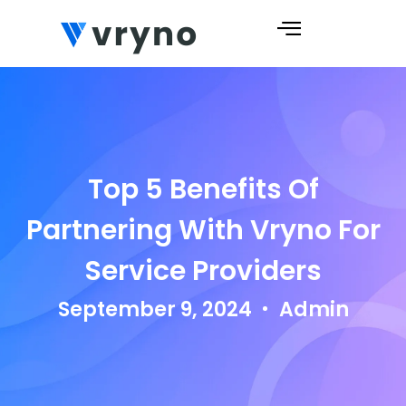
Top 5 Benefits Of
Partnering With Vryno For
Service Providers
September 9, 2024
Admin