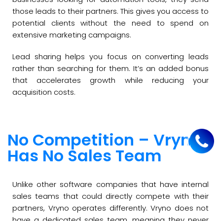
those leads to their partners. This gives you access to
potential clients without the need to spend on
extensive marketing campaigns.
Lead sharing helps you focus on converting leads
rather than searching for them. It’s an added bonus
that accelerates growth while reducing your
acquisition costs.
No Competition – Vryno
Has No Sales Team
Unlike other software companies that have internal
sales teams that could directly compete with their
partners, Vryno operates differently. Vryno does not
have a dedicated sales team, meaning they never