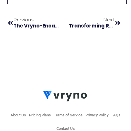
Previous
Next
The Vryno-Encaptechno Collaboration Redefines CRM Solutions!
Transforming Reseller Dynamics: Vryno’s Partner Program For Unmatched Collaboration
About Us
Pricing Plans
Terms of Service
Privacy Policy
FAQs
Contact Us