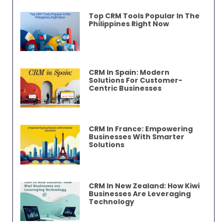
Top CRM Tools Popular In The
Philippines Right Now
CRM In Spain: Modern
Solutions For Customer-
Centric Businesses
CRM In France: Empowering
Businesses With Smarter
Solutions
CRM In New Zealand: How Kiwi
Businesses Are Leveraging
Technology