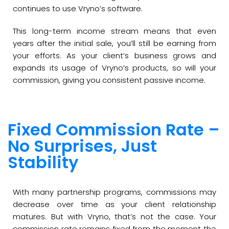
continues to use Vryno’s software.
This long-term income stream means that even
years after the initial sale, you’ll still be earning from
your efforts. As your client’s business grows and
expands its usage of Vryno’s products, so will your
commission, giving you consistent passive income.
Fixed Commission Rate –
No Surprises, Just
Stability
With many partnership programs, commissions may
decrease over time as your client relationship
matures. But with Vryno, that’s not the case. Your
commission rate remains fixed from the moment the