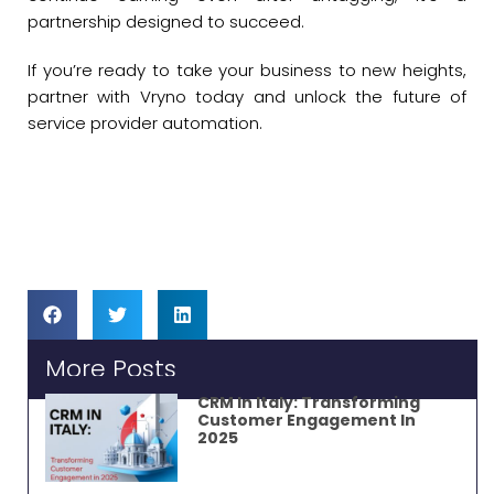
partnership designed to succeed.
If you’re ready to take your business to new heights,
partner with Vryno today and unlock the future of
service provider automation.
More Posts
CRM In Italy: Transforming
Customer Engagement In
2025