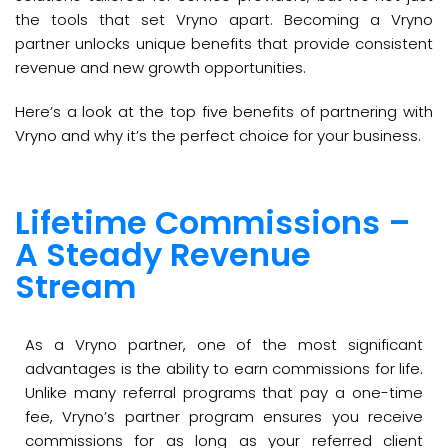
the tools that set Vryno apart. Becoming a Vryno
partner unlocks unique benefits that provide consistent
revenue and new growth opportunities.
Here’s a look at the top five benefits of partnering with
Vryno and why it’s the perfect choice for your business.
Lifetime Commissions –
A Steady Revenue
Stream
As a Vryno partner, one of the most significant
advantages is the ability to earn commissions for life.
Unlike many referral programs that pay a one-time
fee, Vryno’s partner program ensures you receive
commissions for as long as your referred client