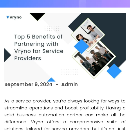
September 9, 2024
Admin
As a service provider, you’re always looking for ways to
streamline operations and boost profitability. Having a
solid business automation partner can make all the
difference. Vryno offers a comprehensive suite of
solutions tailored for service providers, but it’s not just