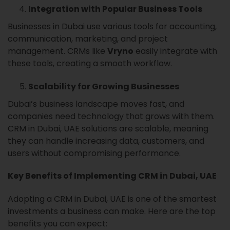
Integration with Popular Business Tools
Businesses in Dubai use various tools for accounting,
communication, marketing, and project
management. CRMs like
Vryno
easily integrate with
these tools, creating a smooth workflow.
Scalability for Growing Businesses
Dubai’s business landscape moves fast, and
companies need technology that grows with them.
CRM in Dubai, UAE solutions are scalable, meaning
they can handle increasing data, customers, and
users without compromising performance.
Key Benefits of Implementing CRM in Dubai, UAE
Adopting a CRM in Dubai, UAE is one of the smartest
investments a business can make. Here are the top
benefits you can expect: