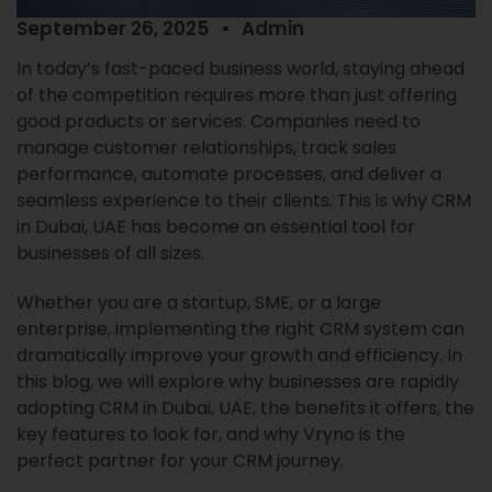
September 26, 2025
Admin
In today’s fast-paced business world, staying ahead
of the competition requires more than just offering
good products or services. Companies need to
manage customer relationships, track sales
performance, automate processes, and deliver a
seamless experience to their clients. This is why CRM
in Dubai, UAE has become an essential tool for
businesses of all sizes.
Whether you are a startup, SME, or a large
enterprise, implementing the right CRM system can
dramatically improve your growth and efficiency. In
this blog, we will explore why businesses are rapidly
adopting CRM in Dubai, UAE, the benefits it offers, the
key features to look for, and why Vryno is the
perfect partner for your CRM journey.