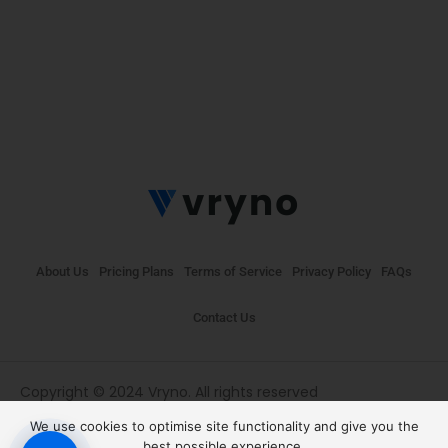
About Us
Pricing Plans
Terms of Service
Privacy Policy
FAQs
Contact Us
Copyright © 2024 Vryno. All rights reserved
We use cookies to optimise site functionality and give you the
best possible experience.