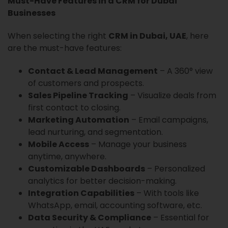
Must-Have Features in a CRM for Dubai
Businesses
When selecting the right
CRM in Dubai, UAE
, here
are the must-have features:
Contact & Lead Management
– A 360° view
of customers and prospects.
Sales Pipeline Tracking
– Visualize deals from
first contact to closing.
Marketing Automation
– Email campaigns,
lead nurturing, and segmentation.
Mobile Access
– Manage your business
anytime, anywhere.
Customizable Dashboards
– Personalized
analytics for better decision-making.
Integration Capabilities
– With tools like
WhatsApp, email, accounting software, etc.
Data Security & Compliance
– Essential for