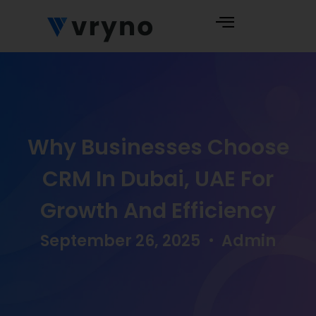
Why Businesses Choose
CRM In Dubai, UAE For
Growth And Efficiency
September 26, 2025
Admin