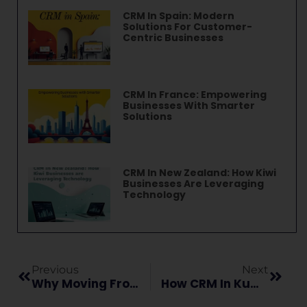
CRM In Spain: Modern
Solutions For Customer-
Centric Businesses
CRM In France: Empowering
Businesses With Smarter
Solutions
CRM In New Zealand: How Kiwi
Businesses Are Leveraging
Technology
Previous
Next
Why Moving From Zendesk Sell To Vryno Is Smarter Than Switching To Pipedrive
How CRM In Kuwait Is Transforming Business Operations