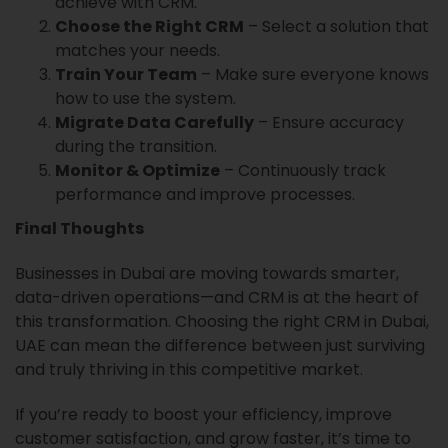
achieve with CRM.
Choose the Right CRM
– Select a solution that
matches your needs.
Train Your Team
– Make sure everyone knows
how to use the system.
Migrate Data Carefully
– Ensure accuracy
during the transition.
Monitor & Optimize
– Continuously track
performance and improve processes.
Final Thoughts
Businesses in Dubai are moving towards smarter,
data-driven operations—and CRM is at the heart of
this transformation. Choosing the right CRM in Dubai,
UAE can mean the difference between just surviving
and truly thriving in this competitive market.
If you’re ready to boost your efficiency, improve
customer satisfaction, and grow faster, it’s time to