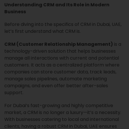
Understanding CRM and Its Role in Modern
Business
Before diving into the specifics of CRM in Dubai, UAE,
let’s first understand what CRM is.
CRM (Customer Relationship Management)
is a
technology-driven solution that helps businesses
manage all interactions with current and potential
customers. It acts as a centralized platform where
companies can store customer data, track leads,
manage sales pipelines, automate marketing
campaigns, and even offer better after-sales
support.
For Dubai’s fast-growing and highly competitive
market, a CRM is no longer a luxury—it’s a necessity.
With businesses catering to local and international
clients, having a robust CRM in Dubai, UAE ensures