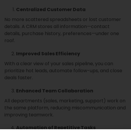
Centralized Customer Data
No more scattered spreadsheets or lost customer
details. A CRM stores all information—contact
details, purchase history, preferences—under one
roof.
Improved Sales Efficiency
With a clear view of your sales pipeline, you can
prioritize hot leads, automate follow-ups, and close
deals faster.
Enhanced Team Collaboration
All departments (sales, marketing, support) work on
the same platform, reducing miscommunication and
improving teamwork.
Automation of Repetitive Tasks