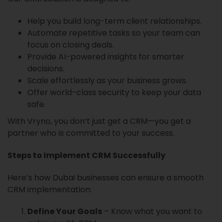
Help you build long-term client relationships.
Automate repetitive tasks so your team can
focus on closing deals.
Provide AI-powered insights for smarter
decisions.
Scale effortlessly as your business grows.
Offer world-class security to keep your data
safe.
With Vryno, you don’t just get a CRM—you get a
partner who is committed to your success.
Steps to Implement CRM Successfully
Here’s how Dubai businesses can ensure a smooth
CRM implementation:
Define Your Goals
– Know what you want to