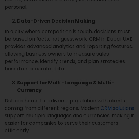
personal.
Data-Driven Decision Making
In a city where competition is tough, decisions must
be based on facts, not guesswork. CRM in Dubai, UAE
provides advanced analytics and reporting features,
allowing business owners to measure sales
performance, identify trends, and plan strategies
based on accurate data.
Support for Multi-Language & Multi-
Currency
Dubai is home to a diverse population with clients
coming from different regions. Modern
CRM solutions
support multiple languages and currencies, making it
easier for companies to serve their customers
efficiently.