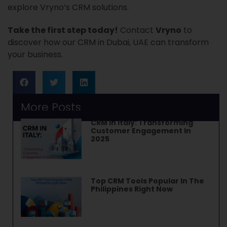
explore Vryno’s CRM solutions.
Take the first step today!
Contact
Vryno
to
discover how our CRM in Dubai, UAE can transform
your business.
More Posts
CRM In Italy: Transforming
Customer Engagement In
2025
Top CRM Tools Popular In The
Philippines Right Now