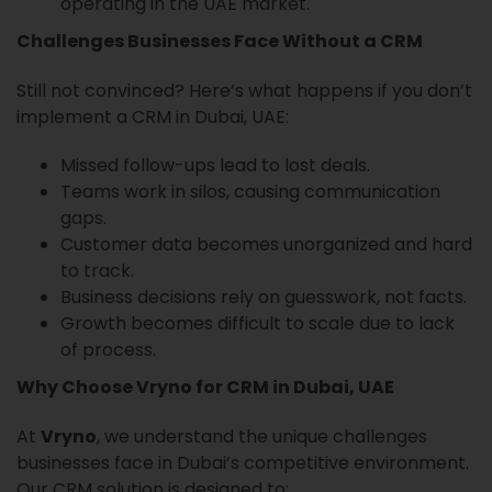
operating in the UAE market.
Challenges Businesses Face Without a CRM
Still not convinced? Here’s what happens if you don’t
implement a CRM in Dubai, UAE:
Missed follow-ups lead to lost deals.
Teams work in silos, causing communication
gaps.
Customer data becomes unorganized and hard
to track.
Business decisions rely on guesswork, not facts.
Growth becomes difficult to scale due to lack
of process.
Why Choose Vryno for CRM in Dubai, UAE
At
Vryno
, we understand the unique challenges
businesses face in Dubai’s competitive environment.
Our CRM solution is designed to: