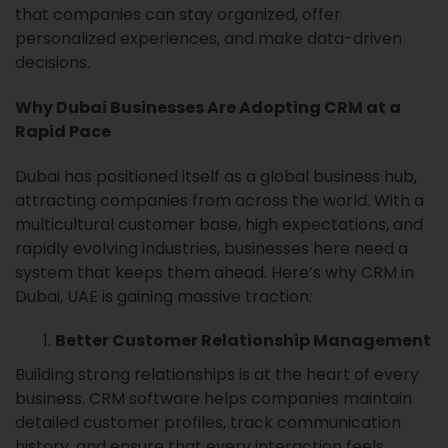
that companies can stay organized, offer
personalized experiences, and make data-driven
decisions.
Why Dubai Businesses Are Adopting CRM at a
Rapid Pace
Dubai has positioned itself as a global business hub,
attracting companies from across the world. With a
multicultural customer base, high expectations, and
rapidly evolving industries, businesses here need a
system that keeps them ahead. Here’s why CRM in
Dubai, UAE is gaining massive traction:
Better Customer Relationship Management
Building strong relationships is at the heart of every
business. CRM software helps companies maintain
detailed customer profiles, track communication
history, and ensure that every interaction feels