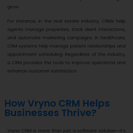
grow.
For instance, in the real estate industry, CRMs help
agents manage properties, track client interactions,
and automate marketing campaigns. In healthcare,
CRM systems help manage patient relationships and
appointment scheduling. Regardless of the industry,
a CRM provides the tools to improve operations and
enhance customer satisfaction.
How Vryno CRM Helps
Businesses Thrive?
Vryno CRM is more than just a software solution—it’s