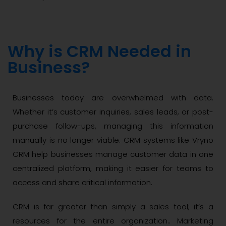
Why is CRM Needed in
Business?
Businesses today are overwhelmed with data.
Whether it’s customer inquiries, sales leads, or post-
purchase follow-ups, managing this information
manually is no longer viable. CRM systems like Vryno
CRM help businesses manage customer data in one
centralized platform, making it easier for teams to
access and share critical information.
CRM is far greater than simply a sales tool; it’s a
resources for the entire organization.. Marketing