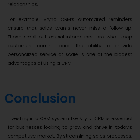
relationships.
For example, Vryno CRM’s automated reminders
ensure that sales teams never miss a follow-up.
These small but crucial interactions are what keep
customers coming back. The ability to provide
personalized service at scale is one of the biggest
advantages of using a CRM.
Conclusion
Investing in a CRM system like Vryno CRM is essential
for businesses looking to grow and thrive in today’s
competitive market. By streamlining sales processes,