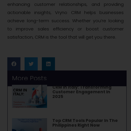
enhancing customer relationships, and providing
actionable insights, Vryno CRM helps businesses
achieve long-term success. Whether you’re looking
to improve sales efficiency or boost customer
satisfaction, CRM is the tool that will get you there.
More Posts
CRM In Italy: Transforming
Customer Engagement In
2025
Top CRM Tools Popular In The
Philippines Right Now