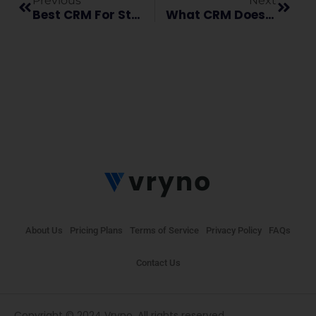
Previous
Next
Best CRM For Startups: Transform Your Business With Vryno Connektly
What CRM Does And How It Works For Businesses?
About Us
Pricing Plans
Terms of Service
Privacy Policy
FAQs
Contact Us
Copyright © 2024 Vryno. All rights reserved