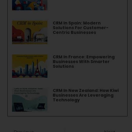
CRM In Spain: Modern
Solutions For Customer-
Centric Businesses
CRM In France: Empowering
Businesses With Smarter
Solutions
CRM In New Zealand: How Kiwi
Businesses Are Leveraging
Technology