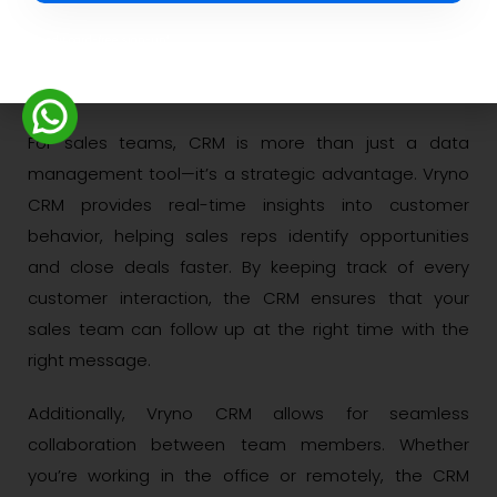
What CRM Means for
Credit card-free sign-up*
Your Sales Team?
For sales teams, CRM is more than just a data
management tool—it’s a strategic advantage. Vryno
CRM provides real-time insights into customer
behavior, helping sales reps identify opportunities
and close deals faster. By keeping track of every
customer interaction, the CRM ensures that your
sales team can follow up at the right time with the
right message.
Additionally, Vryno CRM allows for seamless
collaboration between team members. Whether
you’re working in the office or remotely, the CRM