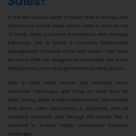
Sales?
In the fast-paced world of sales, time is money, and
efficiency is critical. Sales teams need to stay on top
of leads, track customer interactions, and manage
follow-ups. This is where a Customer Relationship
Management software come into action. CRM tools
like Vryno CRM are designed to streamline the entire
sales process, from lead generation to deal closure.
With a CRM, sales teams can prioritize tasks,
automate follow-ups, and focus on what they do
best: closing deals. A well-implemented CRM ensures
that every sales opportunity is captured, and no
potential customer slips through the cracks. This is
essential in today’s highly competitive business
landscape.