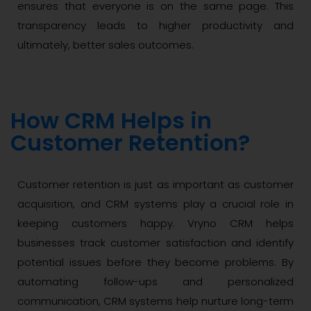
ensures that everyone is on the same page. This
transparency leads to higher productivity and
ultimately, better sales outcomes.
How CRM Helps in
Customer Retention?
Customer retention is just as important as customer
acquisition, and CRM systems play a crucial role in
keeping customers happy. Vryno CRM helps
businesses track customer satisfaction and identify
potential issues before they become problems. By
automating follow-ups and personalized
communication, CRM systems help nurture long-term