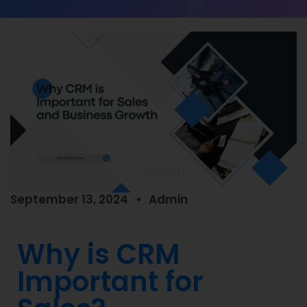
September 13, 2024
Admin
Why is CRM
Important for