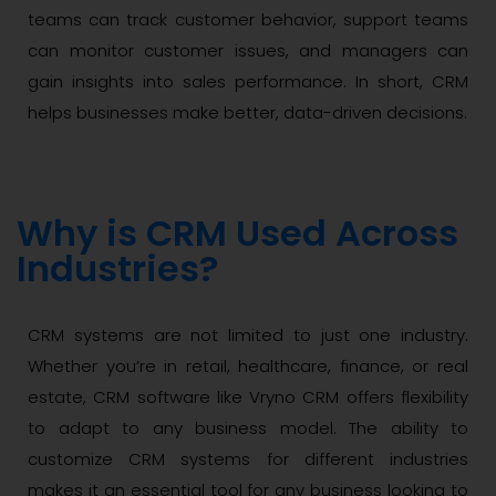
teams can track customer behavior, support teams
can monitor customer issues, and managers can
gain insights into sales performance. In short, CRM
helps businesses make better, data-driven decisions.
Why is CRM Used Across
Industries?
CRM systems are not limited to just one industry.
Whether you’re in retail, healthcare, finance, or real
estate, CRM software like Vryno CRM offers flexibility
to adapt to any business model. The ability to
customize CRM systems for different industries
makes it an essential tool for any business looking to