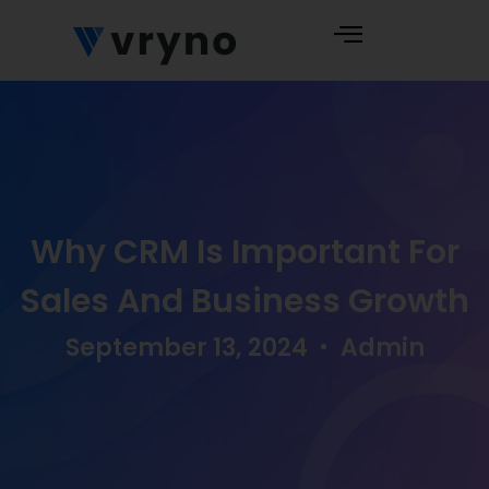
Why CRM Is Important For
Sales And Business Growth
September 13, 2024
Admin