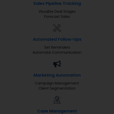
Sales Pipeline Tracking
Visualize Deal Stages
Forecast Sales
Automated Follow-Ups
Set Reminders
Automate Communication
Marketing Automation​
Campaign Management
Client Segmentation
Case Management