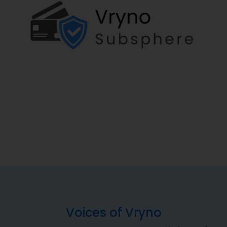
Voices of Vryno