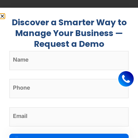
Discover a Smarter Way to
Manage Your Business —
Request a Demo