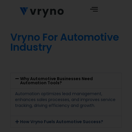
Vryno For Automotive
Industry
Why Automotive Businesses Need
Automation Tools?
Automation optimizes lead management,
enhances sales processes, and improves service
tracking, driving efficiency and growth.
How Vryno Fuels Automotive Success?