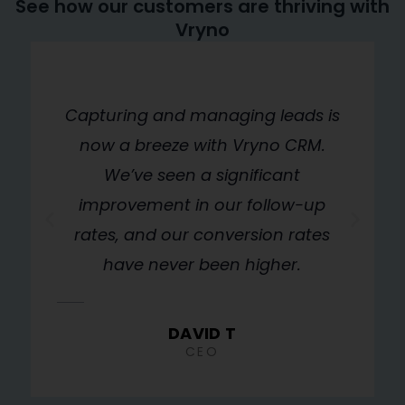
See how our customers are thriving with
Vryno
w
Capturing and managing leads is
d
now a breeze with Vryno CRM.
gs
We’ve seen a significant
n
improvement in our follow-up
rates, and our conversion rates
r
have never been higher.
DAVID T
CEO