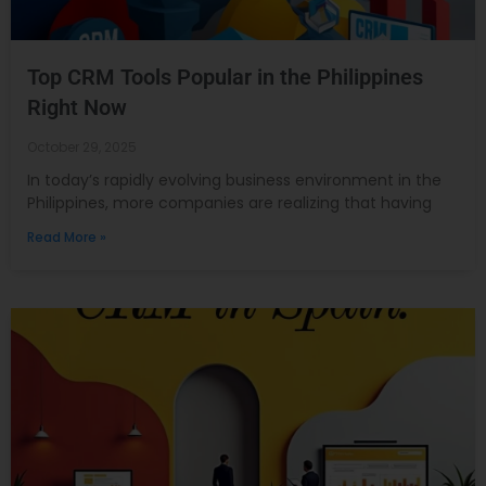
Top CRM Tools Popular in the Philippines
Right Now
October 29, 2025
In today’s rapidly evolving business environment in the
Philippines, more companies are realizing that having
Read More »