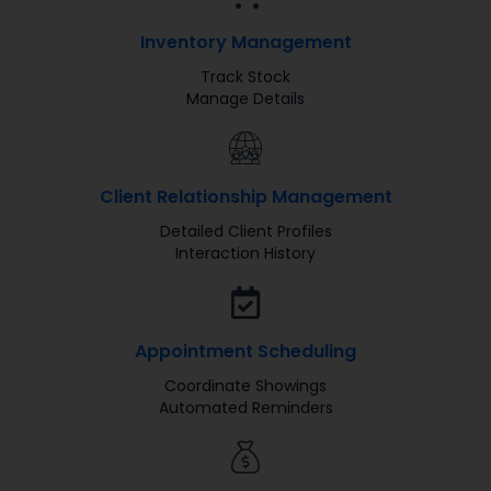
Inventory Management
Track Stock
Manage Details
Client Relationship Management
Detailed Client Profiles
Interaction History
Appointment Scheduling
Coordinate Showings
Automated Reminders