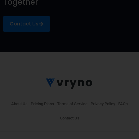
Together
Contact Us
About Us
Pricing Plans
Terms of Service
Privacy Policy
FAQs
Contact Us