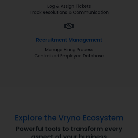
Log & Assign Tickets
Track Resolutions & Communication
Recruitment Management
Manage Hiring Process
Centralized Employee Database
Explore the Vryno Ecosystem
Powerful tools to transform every
aspect of your business