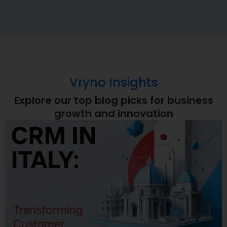
Vryno Insights
Explore our top blog picks for business
growth and innovation