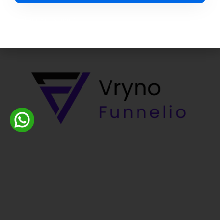
Credit card-free sign-up*