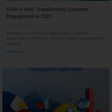
CRM in Italy: Transforming Customer
Engagement in 2025
October 30, 2025
In today’s fast-evolving digital world, customer
expectations are higher than ever. Italian businesses are
realizing
Read More »