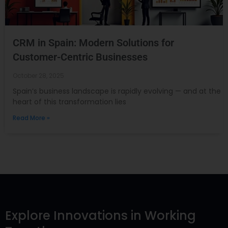
CRM in Spain: Modern Solutions for
Customer-Centric Businesses
October 28, 2025
Spain’s business landscape is rapidly evolving — and at the
heart of this transformation lies
Read More »
Explore Innovations in Working