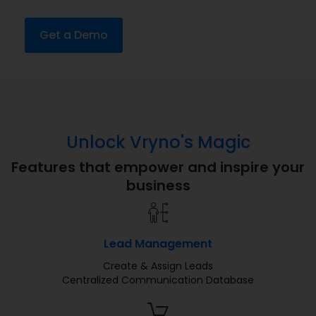
Get a Demo
Unlock Vryno's Magic
Features that empower and inspire your
business
Lead Management
Create & Assign Leads
Centralized Communication Database