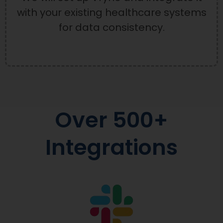
with your existing healthcare systems
for data consistency.
Over 500+
Integrations