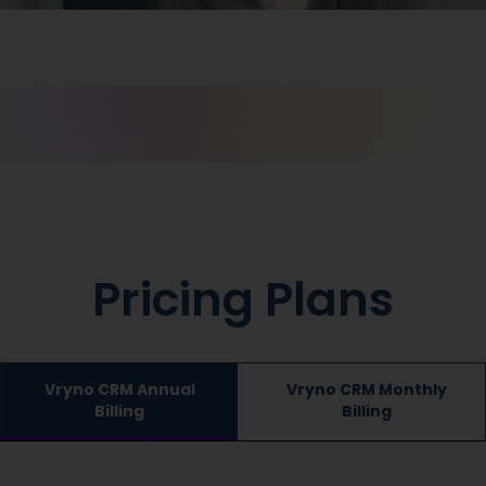
Pricing Plans
Vryno CRM Annual
Vryno CRM Monthly
Billing
Billing