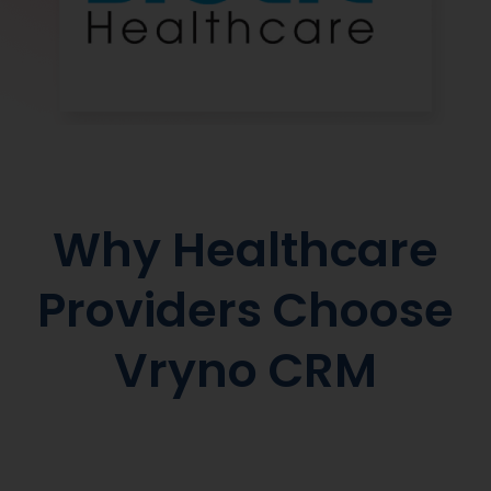
Why Healthcare
Providers Choose
Vryno CRM