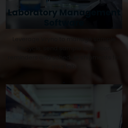
Laboratory Management
Software
Leverage Vryno to manage sample
lifecycle, send sample collection
reminders and schedule shipments for
your lab.