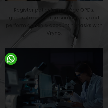
Register patients, manage OPDs,
generate discharge summaries, and
perform admin & accounting tasks with
Vryno.