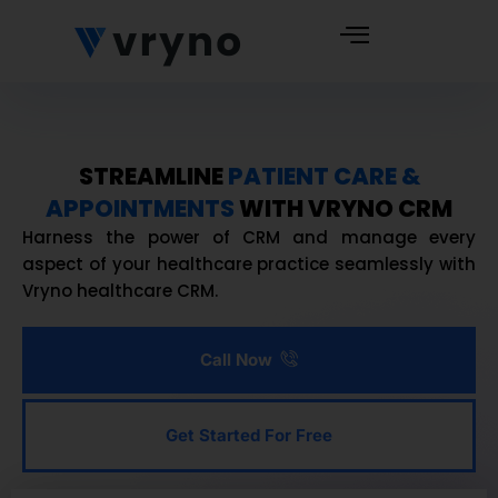
STREAMLINE
PATIENT CARE &
APPOINTMENTS
WITH VRYNO CRM
Harness the power of CRM and manage every
aspect of your healthcare practice seamlessly with
Vryno healthcare CRM.
Call Now
Get Started For Free