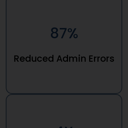
87%
Reduced Admin Errors