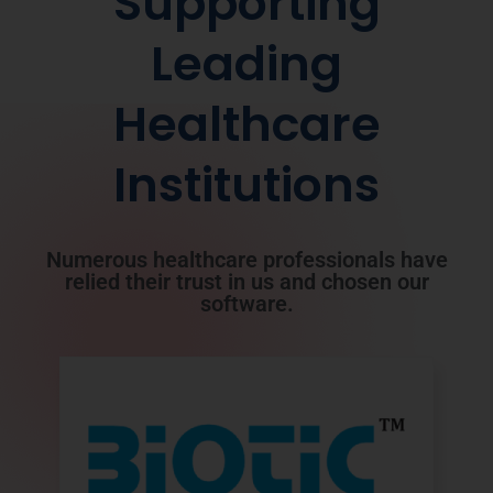
Supporting
Leading
Healthcare
Institutions
Numerous healthcare professionals have
relied their trust in us and chosen our
software.