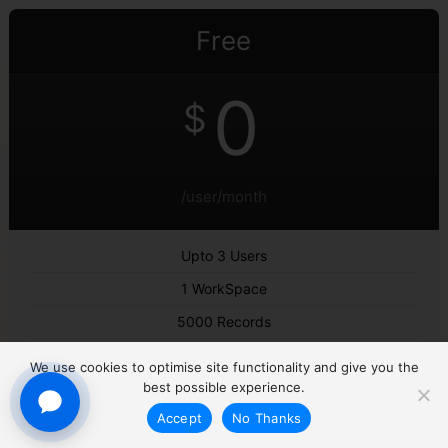
Free
0
$
/user/month
Upto 3 Users
1 WorkSpace
5000 Records
Lead Management
We use cookies to optimise site functionality and give you the
Deal Management
best possible experience.
Accept
No Thanks
Employee Activity Tracking