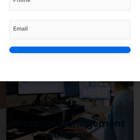
designed to simplify your clinic
operations.
Credit card-free sign-up*
Hospital Management
Software