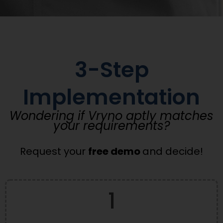
3-Step
Implementation
Wondering if Vryno aptly matches
your requirements?
Request your
free demo
and decide!
1