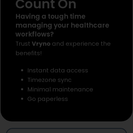
Count On
Having a tough time
managing your healthcare
workflows?
Trust
Vryno
and experience the
benefits!
Instant data access
Timezone sync
Minimal maintenance
Go paperless