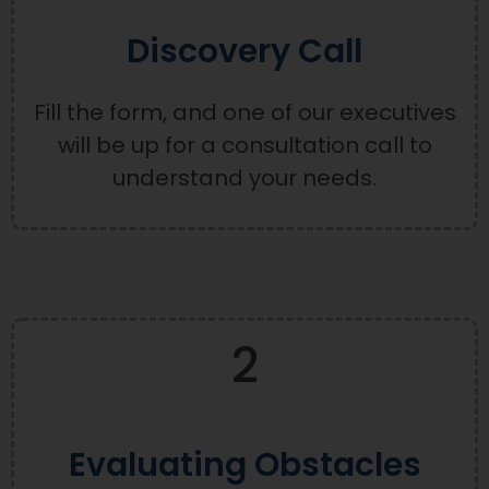
Discovery Call
Fill the form, and one of our executives
will be up for a consultation call to
understand your needs.
2
Evaluating Obstacles