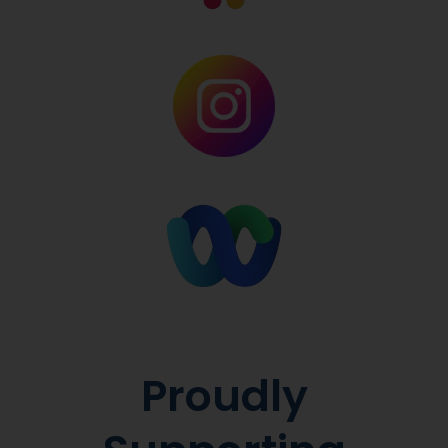
Proudly