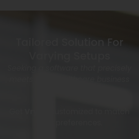
Tailored Solution For
Varying Setups
Seeking a software that precisely
meets your healthcare business
needs?
Get
Vryno
customized to match
your preferences.