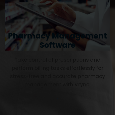
Pharmacy Management
Software
Take control of prescriptions and
perform billing tasks effortlessly for
stress-free and accurate pharmacy
management with Vryno.