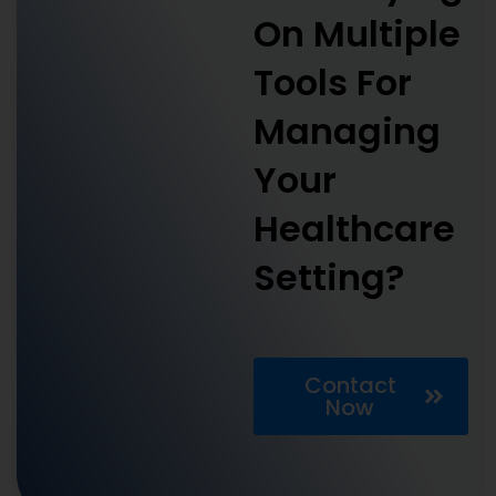
On Multiple
Tools For
Managing
Your
Healthcare
Setting?
Contact
Now