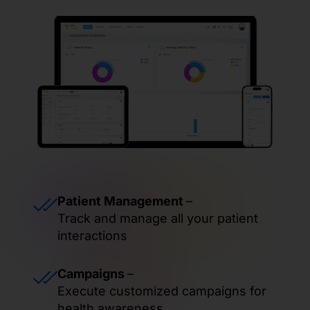
Patient Management
–
Track and manage all your patient
interactions
Campaigns
–
Execute customized campaigns for
health awareness