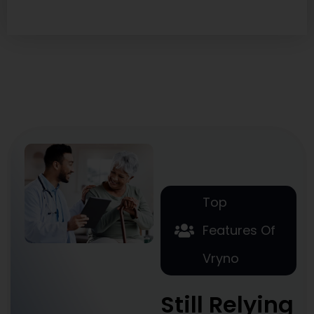
Top
Features Of
Vryno
Still Relying