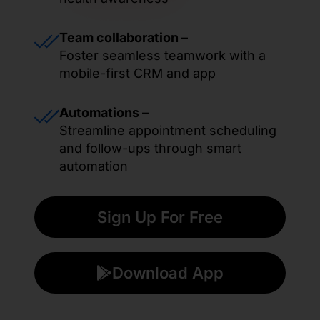
Team collaboration
–
Foster seamless teamwork with a
mobile-first CRM and app
Automations
–
Streamline appointment scheduling
and follow-ups through smart
automation
Sign Up For Free
Download App