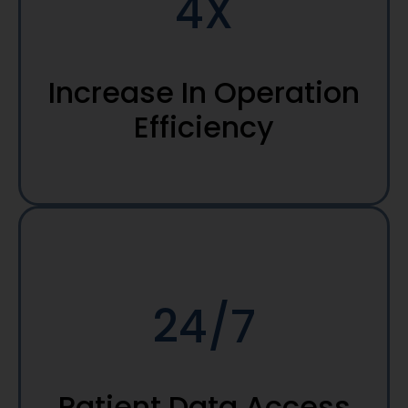
4X
Increase In Operation
Efficiency
24/7
Patient Data Access