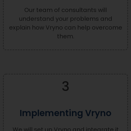
Our team of consultants will
understand your problems and
explain how Vryno can help overcome
them.
3
Implementing Vryno
We will set up Vryno and integrate it