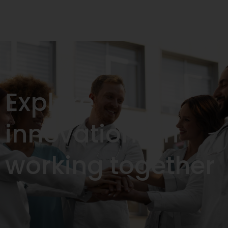
Explore
innovations in
working together