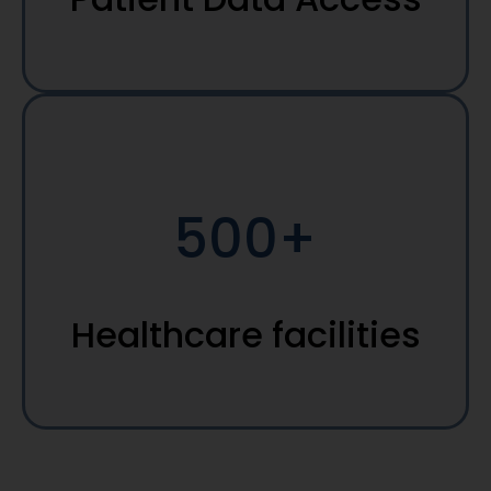
500+
Healthcare facilities