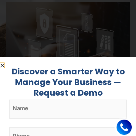
Discover a Smarter Way to
Manage Your Business —
Clinic Management
Request a Demo
Software
Manage appointments, patients’
histories and invoicing with tools