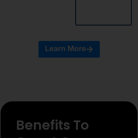
using
advanced
tools of
Vryno.
Learn More
Benefits To