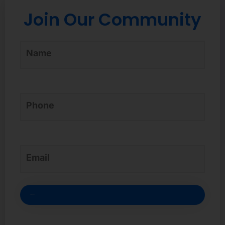
Join Our Community
Credit card-free sign-up*