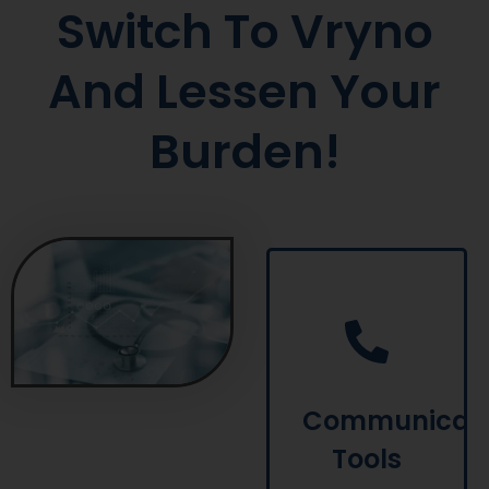
Switch To Vryno
And Lessen Your
Burden!
Vryno offers
communication
tools and
lets you
connect with
patients via
Communicati
SMS,
Tools
WhatsApp or
email to