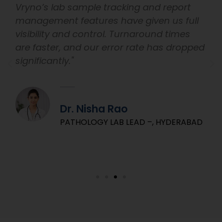
Vryno’s lab sample tracking and report
management features have given us full
visibility and control. Turnaround times
are faster, and our error rate has dropped
significantly."
Dr. Nisha Rao
PATHOLOGY LAB LEAD –, HYDERABAD