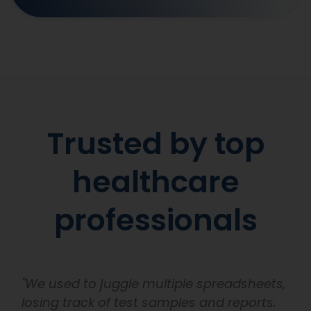
Trusted by top
healthcare
professionals
"We used to juggle multiple spreadsheets,
losing track of test samples and reports.