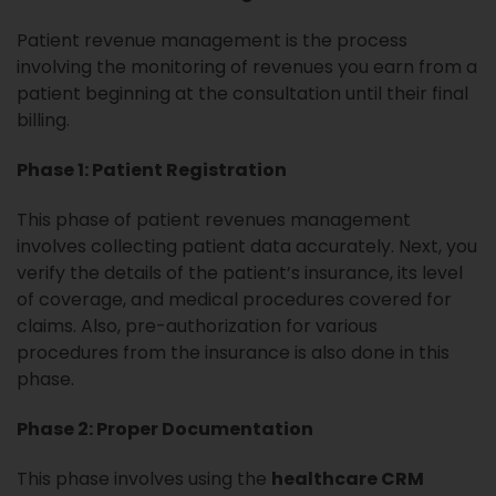
Patient revenue management is the process
involving the monitoring of revenues you earn from a
patient beginning at the consultation until their final
billing.
Phase 1: Patient Registration
This
phase of patient revenues management
involves collecting patient data accurately. Next, you
verify the details of the patient’s insurance, its level
of coverage, and medical procedures covered for
claims. Also, pre-authorization for various
procedures from the insurance is also done in this
phase.
Phase 2: Proper Documentation
This phase involves using the
healthcare CRM