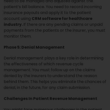
need to be managed and adjusted against the
patient’s bill balance. You need to record incoming
insurance payouts and apply it to the patient
account using
CRM software for healthcare
industry.
If there are any pending claims or unpaid
payments from the patients or the insurer, you must
monitor them.
Phase 5: Denial Management
Denial management plays a key role in determining
the effectiveness of which revenue cycle
management. You must follow up on the claims
denied by the insurers to understand the reason
behind them. This helps you eliminate the chances of
denial, in the future, for any claim submission.
Challenges In Patient Revenue Management
You might face numerous challenges in the patient