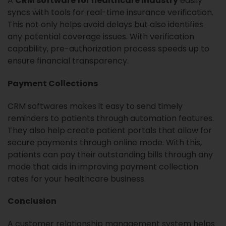
A
CRM software for healthcare industry
easily
syncs with tools for real-time insurance verification.
This not only helps avoid delays but also identifies
any potential coverage issues. With verification
capability, pre-authorization process speeds up to
ensure financial transparency.
Payment Collections
CRM softwares makes it easy to send timely
reminders to patients through automation features.
They also help create patient portals that allow for
secure payments through online mode. With this,
patients can pay their outstanding bills through any
mode that aids in improving payment collection
rates for your healthcare business.
Conclusion
A customer relationship management system helps