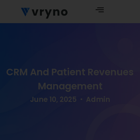
CRM And Patient Revenues
Management
June 10, 2025
Admin