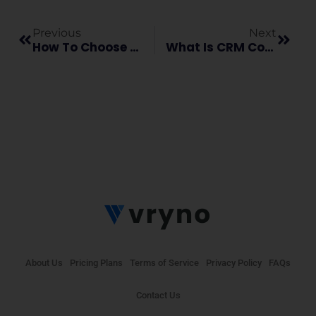
Previous
Next
How To Choose The Best Healthcare CRM For Your Business?
What Is CRM Consultation And Why Does Your Business Need It?
About Us
Pricing Plans
Terms of Service
Privacy Policy
FAQs
Contact Us