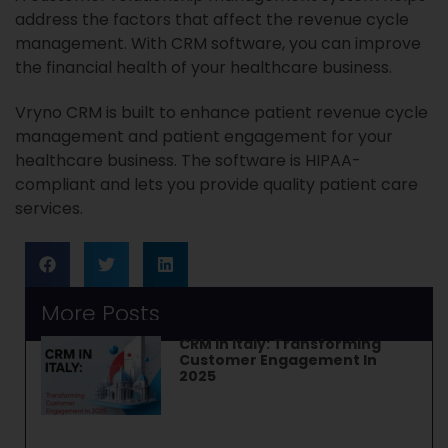
address the factors that affect the revenue cycle
management. With CRM software, you can improve
the financial health of your healthcare business.
Vryno CRM is built to enhance patient revenue cycle
management and patient engagement for your
healthcare business. The software is HIPAA-
compliant and lets you provide quality patient care
services.
More Posts
CRM In Italy: Transforming
Customer Engagement In
2025