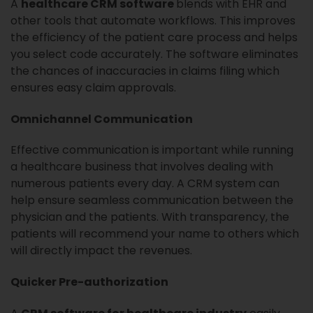
A
healthcare CRM software
blends
with EHR and
other tools that automate workflows. This improves
the efficiency of the patient care process and helps
you select code accurately. The software eliminates
the chances of inaccuracies in claims filing which
ensures easy claim approvals.
Omnichannel Communication
Effective communication is important while running
a healthcare business that involves dealing with
numerous patients every day. A CRM system can
help ensure seamless communication between the
physician and the patients. With transparency, the
patients will recommend your name to others which
will directly impact the revenues.
Quicker Pre-authorization