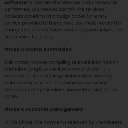
software
to capture the services and procedures
performed. You need to identify the services
patients opted for and assign codes for every
service provided to them. Next, you must record the
charges for each of them accurately and submit the
final invoice for billing.
Phase 3:
Claims Submission
This phase involves compiling relevant information
and submitting it to the insurance provider. It is
essential to stick to the guidelines while sending
claims to the insurers. The insurers review and
approve or deny the claim upon submission of the
same.
Phase 4: Accounts Management
In this phase, the payments released by the insurers