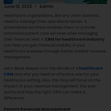
June 10, 2025
Admin
Healthcare organizations, like any other business,
need to manage their operations better. A
streamlined workflow enables them to provide
enhanced patient care services while managing
their finances well. A
CRM for healthcare industry
can help you gain financial stability in your
healthcare business through better patient revenue
management.
Let’s delve deeper into the details of a
healthcare
CRM
and why you need an effective one for your
healthcare setting. Also, this blog will focus on the
impact of poor revenue management, the pain
points and how the right CRM can make a
difference.
Patient Revenues Management