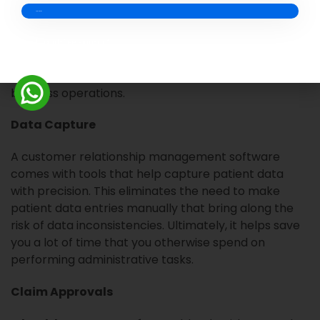
bills and manually collect the payments.
How Can CRM Help?
Credit card-free sign-up*
A
healthcare CRM
can help address the challenges
in patient revenue management and improve
business operations.
Data Capture
A customer relationship management software
comes with tools that help capture patient data
with precision. This eliminates the need to make
patient data entries manually that bring along the
risk of data inconsistencies. Ultimately, it helps save
you a lot of time that you otherwise spend on
performing administrative tasks.
Claim Approvals