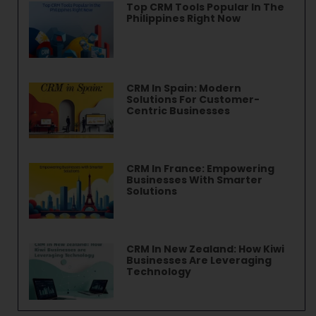
Top CRM Tools Popular In The
Philippines Right Now
CRM In Spain: Modern
Solutions For Customer-
Centric Businesses
CRM In France: Empowering
Businesses With Smarter
Solutions
CRM In New Zealand: How Kiwi
Businesses Are Leveraging
Technology