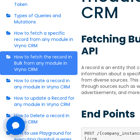
CRM
Token
Types of Queries and
Mutations
How to fetch a specific
Fetching B
record from any module in
Vryno CRM
API
How to fetch the record in
Bulk from any module in
A record is an entity that
Vryno CRM
information about a speci
from diverse sources. Thi
How to create a record in
through sources such as we
any module in Vryno CRM
advertisements, and more
How to update a Record for
any module in Vryno CRM
End Points
How to Delete a record in
Vryno CRM
How to use Playground for
POST /{company_instanc
executing Graphql queries
l/crm