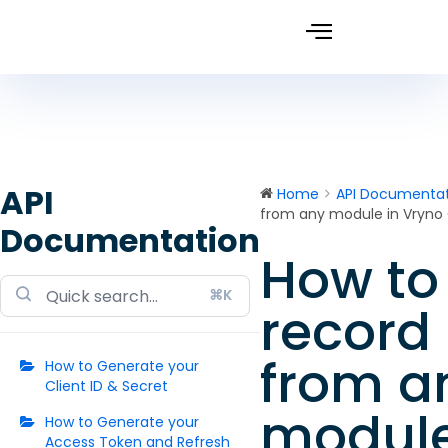
API
Home
API Documentat
from any module in Vryno
Documentation
How to 
Doc
⌘K
navigation
record 
from a
How to Generate your
Client ID & Secret
module
How to Generate your
Access Token and Refresh