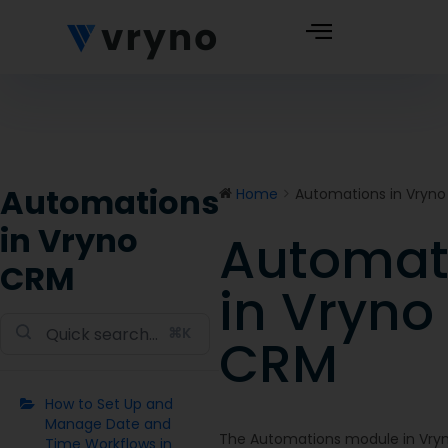
Automations
Home
Automations in Vryn
in Vryno
Automat
Doc
CRM
navigation
in Vryno
⌘K
CRM
How to Set Up and
Manage Date and
The Automations module in Vryn
Time Workflows in