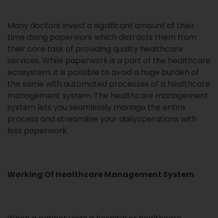
Many doctors invest a significant amount of their
time doing paperwork which distracts them from
their core task of providing quality healthcare
services. While paperwork is a part of the healthcare
ecosystem, it is possible to avoid a huge burden of
the same with automated processes of a healthcare
management system. The healthcare management
system lets you seamlessly manage the entire
process and streamline your dailyoperations with
less paperwork.
Working Of Healthcare Management System