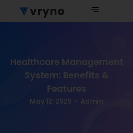
Healthcare Management
System: Benefits &
Features
May 12, 2025
Admin