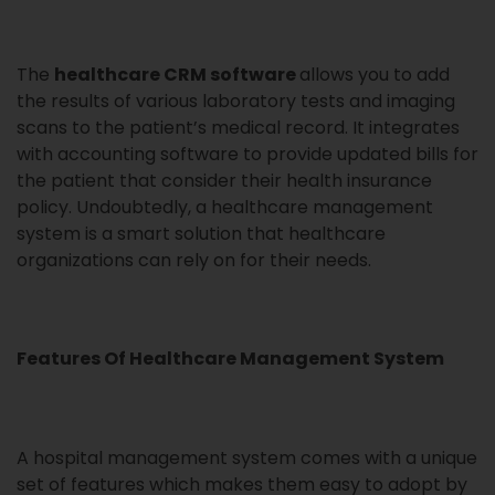
The
healthcare CRM software
allows you to add
the results of various laboratory tests and imaging
scans to the patient’s medical record. It integrates
with accounting software to provide updated bills for
the patient that consider their health insurance
policy. Undoubtedly, a healthcare management
system is a smart solution that healthcare
organizations can rely on for their needs.
Features Of Healthcare Management System
A hospital management system comes with a unique
set of features which makes them easy to adopt by