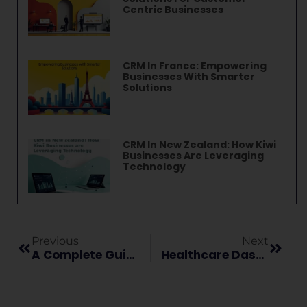
Centric Businesses
CRM In France: Empowering
Businesses With Smarter
Solutions
CRM In New Zealand: How Kiwi
Businesses Are Leveraging
Technology
Previous
Next
A Complete Guide On Automation In Healthcare
Healthcare Dashboards And Its Types