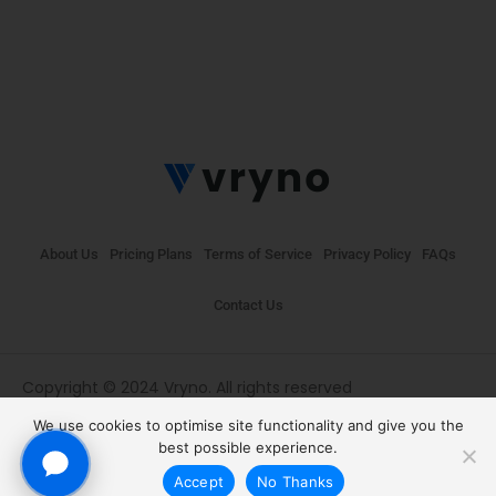
About Us
Pricing Plans
Terms of Service
Privacy Policy
FAQs
Contact Us
Copyright © 2024 Vryno. All rights reserved
We use cookies to optimise site functionality and give you the
best possible experience.
Accept
No Thanks