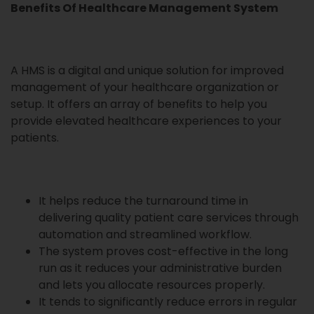
Benefits Of Healthcare Management System
A HMS is a digital and unique solution for improved
management of your healthcare organization or
setup. It offers an array of benefits to help you
provide elevated healthcare experiences to your
patients.
It helps reduce the turnaround time in
delivering quality patient care services through
automation and streamlined workflow.
The system proves cost-effective in the long
run as it reduces your administrative burden
and lets you allocate resources properly.
It tends to significantly reduce errors in regular