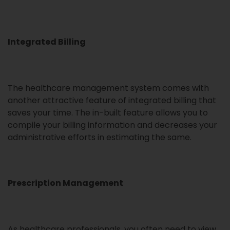
Integrated Billing
The healthcare management system comes with
another attractive feature of integrated billing that
saves your time. The in-built feature allows you to
compile your billing information and decreases your
administrative efforts in estimating the same.
Prescription Management
As healthcare professionals, you often need to view