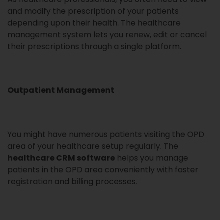
and modify the prescription of your patients
depending upon their health. The healthcare
management system lets you renew, edit or cancel
their prescriptions through a single platform.
Outpatient Management
You might have numerous patients visiting the OPD
area of your healthcare setup regularly. The
healthcare CRM software
helps you manage
patients in the OPD area conveniently with faster
registration and billing processes.