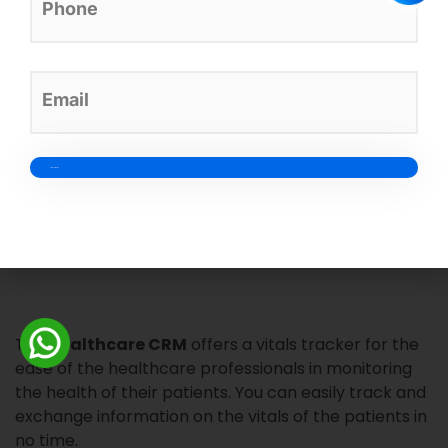
The system allows inpatient registration for the
convenience of healthcare professionals to view
everything in a single place. It stores all the
information centrally for you to check the patients
admitted and available beds.
Credit card-free sign-up*
Vitals Tracker
The
healthcare CRM
offers a vitals tracker for the
ease of the healthcare professionals in monitoring
the health of their patients. You can easily track and
exchange information on the vitals of the patients in
no time.