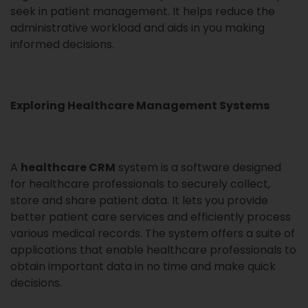
seek in patient management. It helps reduce the
administrative workload and aids in you making
informed decisions.
Exploring Healthcare Management Systems
A
healthcare CRM
system is a software designed
for healthcare professionals to securely collect,
store and share patient data. It lets you provide
better patient care services and efficiently process
various medical records. The system offers a suite of
applications that enable healthcare professionals to
obtain important data in no time and make quick
decisions.