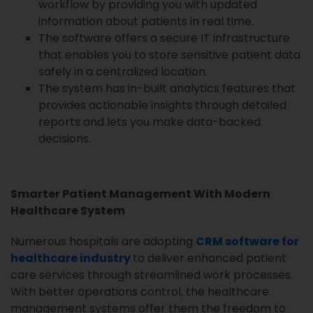
workflow by providing you with updated
information about patients in real time.
The software offers a secure IT infrastructure
that enables you to store sensitive patient data
safely in a centralized location.
The system has in-built analytics features that
provides actionable insights through detailed
reports and lets you make data-backed
decisions.
Smarter Patient Management With Modern
Healthcare System
Numerous hospitals are adopting
CRM software for
healthcare industry
to deliver enhanced patient
care services through streamlined work processes.
With better operations control, the healthcare
management systems offer them the freedom to