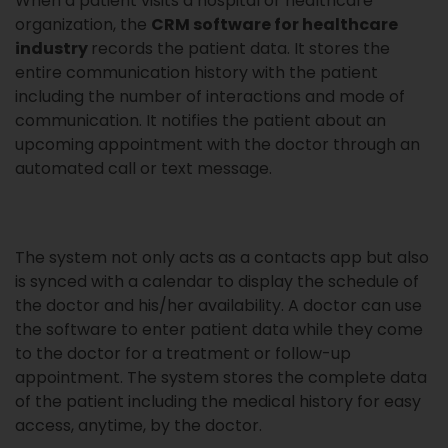
When a patient visits a hospital or healthcare
organization, the
CRM software for healthcare
industry
records the patient data. It stores the
entire communication history with the patient
including the number of interactions and mode of
communication. It notifies the patient about an
upcoming appointment with the doctor through an
automated call or text message.
The system not only acts as a contacts app but also
is synced with a calendar to display the schedule of
the doctor and his/her availability. A doctor can use
the software to enter patient data while they come
to the doctor for a treatment or follow-up
appointment. The system stores the complete data
of the patient including the medical history for easy
access, anytime, by the doctor.