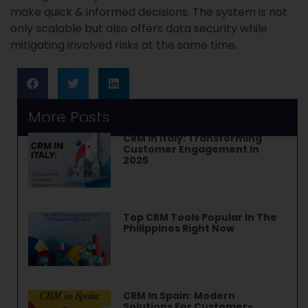
make quick & informed decisions. The system is not
only scalable but also offers data security while
mitigating involved risks at the same time.
More Posts
CRM In Italy: Transforming
Customer Engagement In
2025
Top CRM Tools Popular In The
Philippines Right Now
CRM In Spain: Modern
Solutions For Customer-