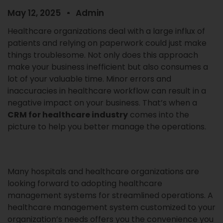
May 12, 2025
Admin
Healthcare organizations deal with a large influx of
patients and relying on paperwork could just make
things troublesome. Not only does this approach
make your business inefficient but also consumes a
lot of your valuable time. Minor errors and
inaccuracies in healthcare workflow can result in a
negative impact on your business. That’s when a
CRM for healthcare industry
comes into the
picture to help you better manage the operations.
Many hospitals and healthcare organizations are
looking forward to adopting healthcare
management systems for streamlined operations. A
healthcare management system customized to your
organization’s needs offers you the convenience you