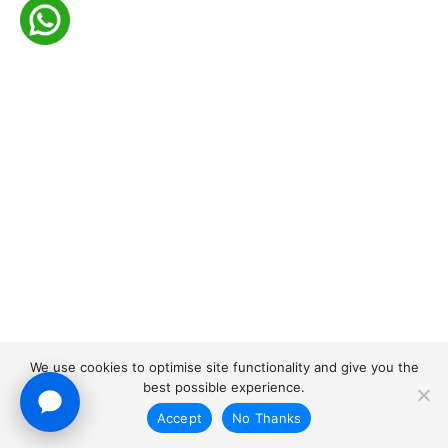
We use cookies to optimise site functionality and give you the
best possible experience.
Accept
No Thanks