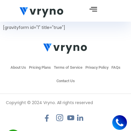
[gravityform id="1" title="true"]
About Us
Pricing Plans
Terms of Service
Privacy Policy
FAQs
Contact Us
Copyright © 2024 Vryno. All rights reserved