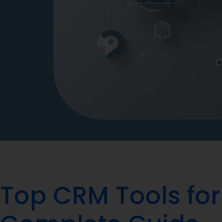
Top CRM Tools for