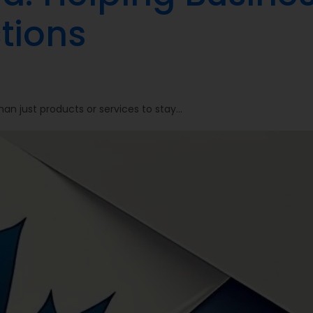
tions
an just products or services to stay…