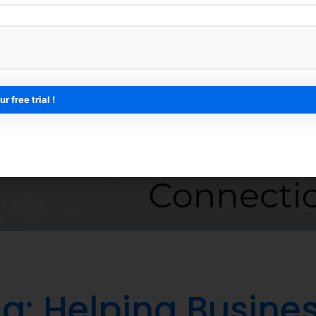
ee sign-up*
a: Helping Busines