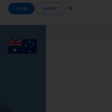
LOGIN
SIGN UP