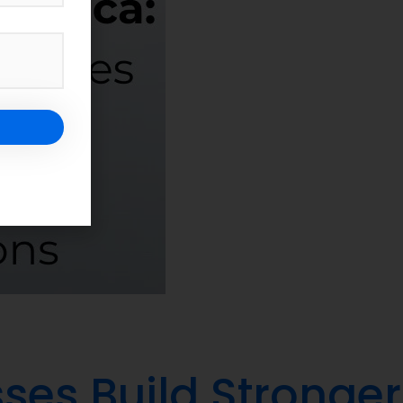
ses Build Stronger