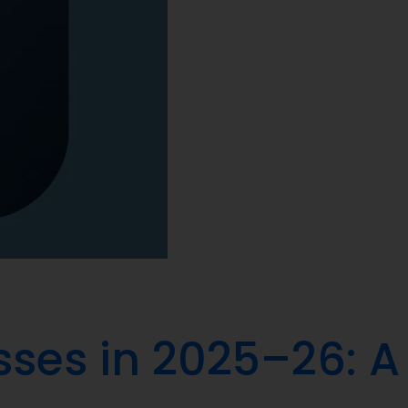
sses in 2025–26: A