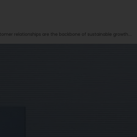
tomer relationships are the backbone of sustainable growth….