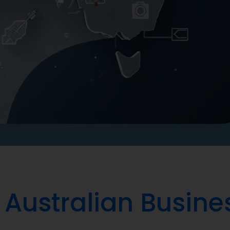
 Australian Busine