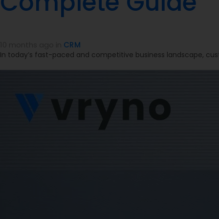
Complete Guide
10 months ago
in
CRM
In today’s fast-paced and competitive business landscape, cus