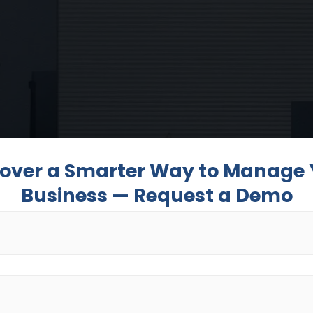
cover a Smarter Way to Manage 
Business — Request a Demo