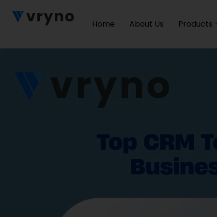
Home
About Us
Products