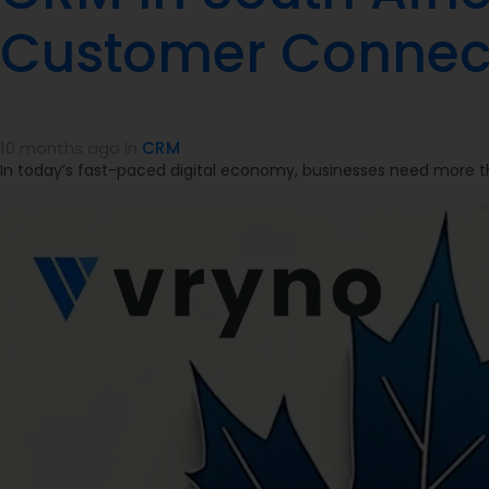
Customer Connec
10 months ago
in
CRM
In today’s fast-paced digital economy, businesses need more th