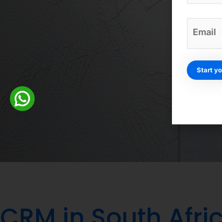
Credit card-fr
CRM in South Afric