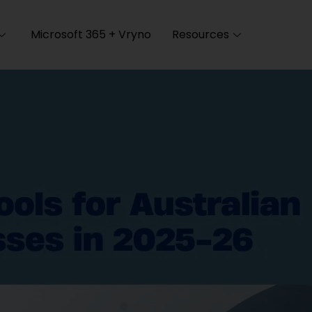
Microsoft 365 + Vryno
Resources