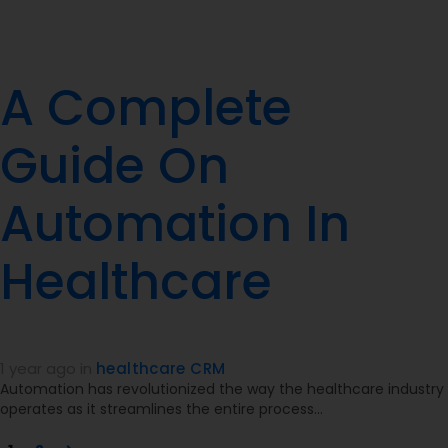
A Complete
Guide On
Automation In
Healthcare
1 year ago
in
healthcare CRM
Automation has revolutionized the way the healthcare industry
operates as it streamlines the entire process…