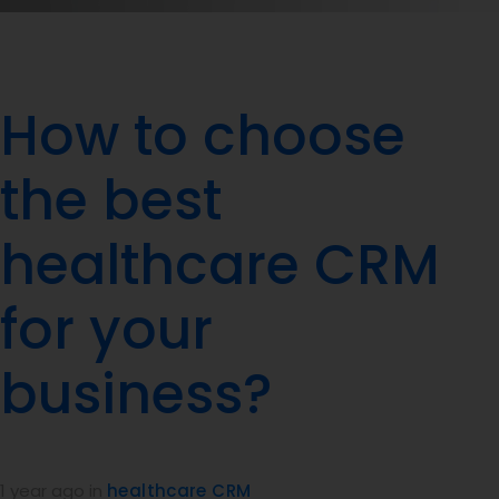
How to choose
the best
healthcare CRM
for your
business?
1 year ago
in
healthcare CRM