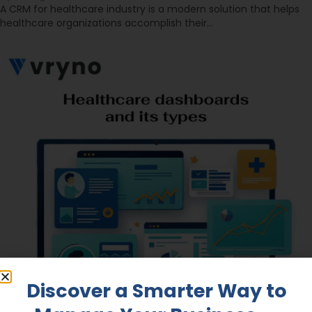
A CRM for healthcare industry is a modern solution that helps
healthcare organizations accomplish their…
Discover a Smarter Way to