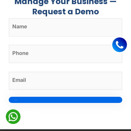
Manage Your Business —
Request a Demo
Healthcare
dashboards and
its types
1 year ago
in
healthcare CRM
Credit card-free sign-up*
Healthcare dashboards are one of the key reasons healthcare
organizations obtain actionable insights and make…