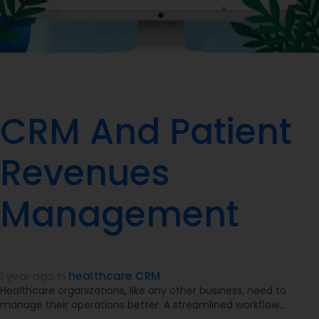
CRM And Patient
Revenues
Management
1 year ago
in
healthcare CRM
Healthcare organizations, like any other business, need to
manage their operations better. A streamlined workflow…