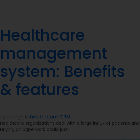
Healthcare
management
system: Benefits
& features
1 year ago
in
healthcare CRM
Healthcare organizations deal with a large influx of patients and
relying on paperwork could just…